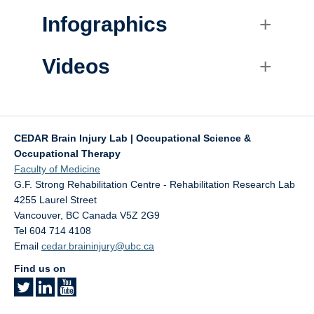
Infographics
Videos
CEDAR Brain Injury Lab | Occupational Science &
Occupational Therapy
Faculty of Medicine
G.F. Strong Rehabilitation Centre - Rehabilitation Research Lab
4255 Laurel Street
Vancouver
,
BC
Canada
V5Z 2G9
Tel 604 714 4108
Email
cedar.braininjury@ubc.ca
Find us on