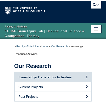
Faculty of Medicine
CEDAR Brain Injury Lab | Occupational Science &
Occupational Therapy
Home
»
Faculty of Medicine
»
Home
»
Our Research
»
Knowledge
About
Translation Activities
Our Research
Our Research
Get Involved
Knowledge Translation Activities
News
Current Projects
Past Projects