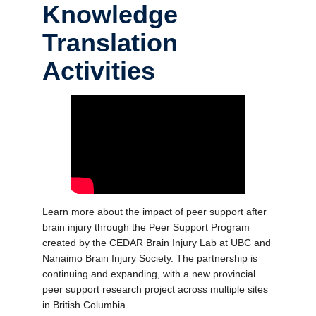
Knowledge
Translation
Activities
Learn more about the impact of peer support after
brain injury through the Peer Support Program
created by the CEDAR Brain Injury Lab at UBC and
Nanaimo Brain Injury Society. The partnership is
continuing and expanding, with a new provincial
peer support research project across multiple sites
in British Columbia.